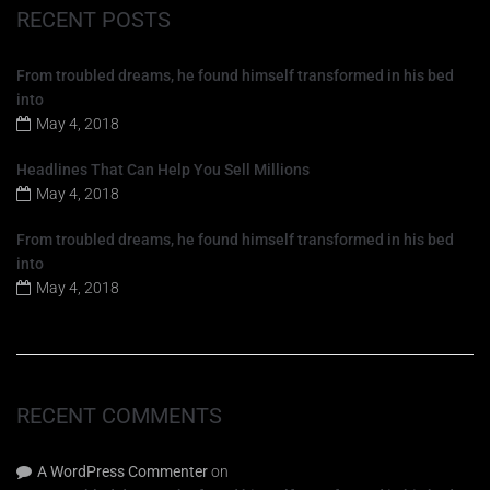
RECENT POSTS
From troubled dreams, he found himself transformed in his bed
into
May 4, 2018
Headlines That Can Help You Sell Millions
May 4, 2018
From troubled dreams, he found himself transformed in his bed
into
May 4, 2018
RECENT COMMENTS
A WordPress Commenter
on