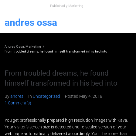
Publicidad y Marketing
andres ossa
Andres Ossa, Marketing
/
From troubled dreams, he found himself transformed in his bed into
From troubled dreams, he found
himself transformed in his bed into
By
andres
In
Uncategorized
Posted
May 4, 2018
1 Comment(s)
You get professionally prepared high resolution images with Kava.
Your visitor’s screen size is detected and re-scaled version of your
web page automatically delivered accordingly. You’ll be more than