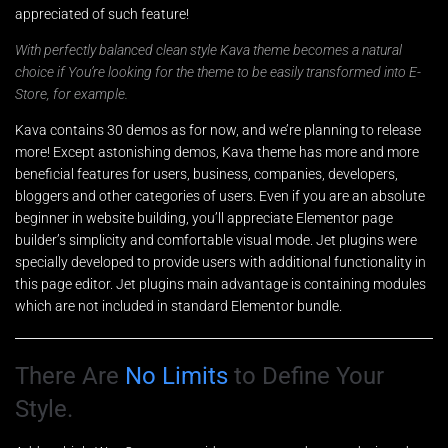
appreciated of such feature!
With perfectly balanced clean style Kava theme becomes a natural
choice if You’re looking for the theme to be easily transformed into E-
Store, for example.
Kava contains 30 demos as for now, and we’re planning to release
more! Except astonishing demos, Kava theme has more and more
beneficial features for users, business, companies, developers,
bloggers and other categories of users. Even if you are an absolute
beginner in website building, you’ll appreciate Elementor page
builder’s simplicity and comfortable visual mode. Jet plugins were
specially developed to provide users with additional functionality in
this page editor. Jet plugins main advantage is containing modules
which are not included in standard Elementor bundle.
There Are
No Limits
to Define Your
Style.