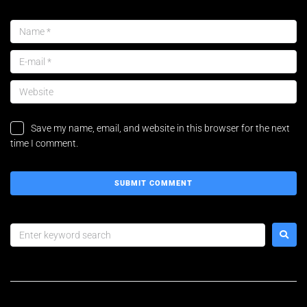
Save my name, email, and website in this browser for the next
time I comment.