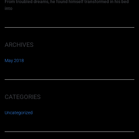
From troubled dreams, he found himself transformed in his bed
into
ARCHIVES
May 2018
CATEGORIES
Uncategorized