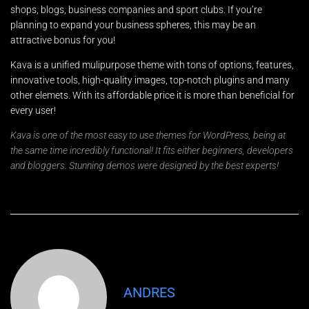
shops, blogs, business companies and sport clubs. If you’re
planning to expand your business spheres, this may be an
attractive bonus for you!
Kava is a unified mulipurpose theme with tons of options, features,
innovative tools, high-quality images, top-notch plugins and many
other elemets. With its affordable price it is more than beneficial for
every user!
Kava is one of the most easy to use themes for WordPress, being at
the same time incredibly functional! It fits either beginners, developers
and bloggers. Stunning demos were designed by the best experts!
ANDRES
Nombre
*