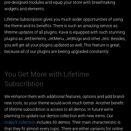
pre-designed modules and equip your store with breathtaking
widgets and elements.
Lifetime Subscription gives you much wider opportunities of using
the theme and its benefits. There is such an amazing service as
lifetime updates of all plugins. Kava is equipped with such stunning
plugins as JetElements, JetMenu, JetBlogs and other Jets. Besides,
you will get all your plugins updated as well. This feature is great,
because all of our plugins are beeing upgraded constantly.
You Get More with Lifetime
Subscribtion
We enhance them with additional features, options and add brand-
new tools, so your theme would work much better. Another benefit
of lifetime subscribtion is access to all demos. In future we’re
planning to update our demos collection with new items. Our
today’s collection
includes 30 demos. Their main characteristic is
that they fit almost every topic. There are either variants for online