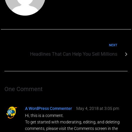
N
Teléfono
*
o
m
b
r
e
NEXT
Email
*
P
Headlines That Can Help You Sell Millions
e
t
i
c
Petición
i
ó
n
One Comment
T
e
l
ENVIAR
A WordPress Commenter
May 4, 2018 at 3:05 pm
é
Hi, this is a comment.
f
o
To get started with moderating, editing, and deleting
n
comments, please visit the Comments screen in the