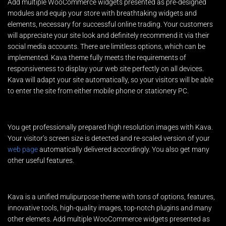
Add multiple WooCommerce widgets presented as pre-designed
modules and equip your store with breathtaking widgets and
elements, necessary for successful online trading. Your customers
will appreciate your site look and definitely recommend it via their
social media accounts. There are limitless options, which can be
implemented. Kava theme fully meets the requirements of
responsiveness to display your web site perfectly on all devices.
Kava will adapt your site automatically, so your visitors will be able
to enter the site from either mobile phone or stationery PC.
You get professionally prepared high resolution images with Kava.
Your visitor’s screen size is detected and re-scaled version of your
web page
automatically delivered accordingly. You also get many
other useful features.
Kava is a unified mulipurpose theme with tons of options, features,
innovative tools, high-quality images, top-notch plugins and many
other elemets. Add multiple WooCommerce widgets presented as