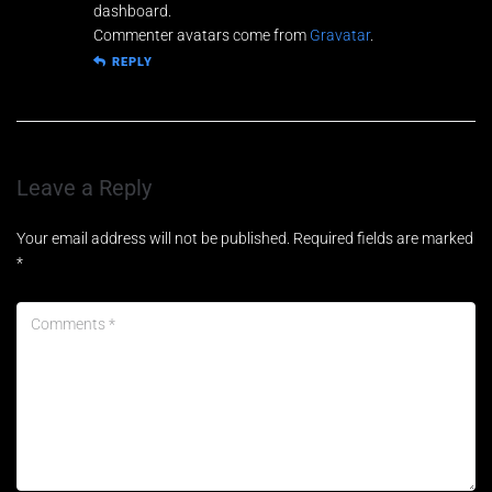
o
dashboard.
Commenter avatars come from
Gravatar
.
REPLY
Leave a Reply
Your email address will not be published.
Required fields are marked
*