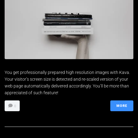
You get professionally prepared high resolution images with Kava.
Your visitor’s screen size is detected and re-scaled version of your
web page automatically delivered accordingly. You’ll be more than
appreciated of such feature!
MORE
0