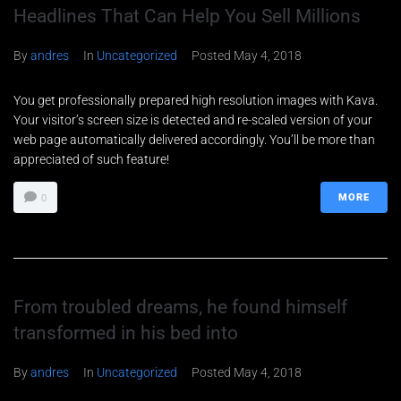
Headlines That Can Help You Sell Millions
By
andres
In
Uncategorized
Posted
May 4, 2018
You get professionally prepared high resolution images with Kava.
Your visitor’s screen size is detected and re-scaled version of your
web page automatically delivered accordingly. You’ll be more than
appreciated of such feature!
MORE
0
From troubled dreams, he found himself
transformed in his bed into
Nombre
*
By
andres
In
Uncategorized
Posted
May 4, 2018