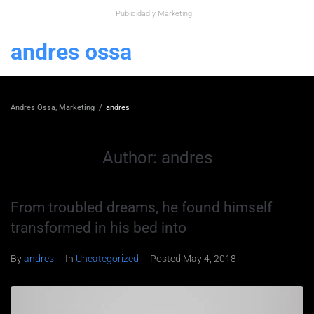
Publicidad y Marketing
andres ossa
Andres Ossa, Marketing
/
andres
Author:
andres
From troubled dreams, he found himself
transformed in his bed into
By
andres
In
Uncategorized
Posted
May 4, 2018