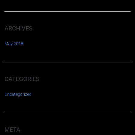
ARCHIVES
May 2018
CATEGORIES
Uncategorized
META