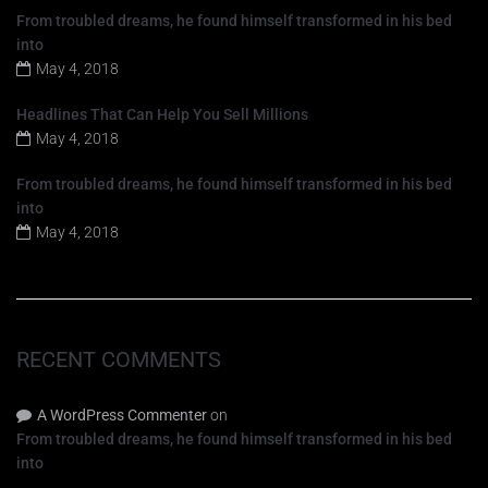
T
From troubled dreams, he found himself transformed in his bed
e
into
l
May 4, 2018
é
f
Headlines That Can Help You Sell Millions
o
n
May 4, 2018
o
From troubled dreams, he found himself transformed in his bed
into
May 4, 2018
RECENT COMMENTS
A WordPress Commenter
on
From troubled dreams, he found himself transformed in his bed
into