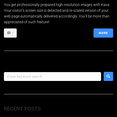
You get professionally prepared high resolution images with Kava.
Your visitor’s screen size is detected and re-scaled version of your
Teléfono
*
web page automatically delivered accordingly. You’ll be more than
appreciated of such feature!
MORE
1
Email
*
E
Petición
m
a
i
l
P
e
ENVIAR
t
i
c
i
RECENT POSTS
ó
n