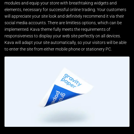
modules and equip your store with breathtaking widgets and
elements, necessary for successful online trading. Your customers
will appreciate your site look and definitely recommend it via their
social media accounts. There are limitless options, which can be
implemented. Kava theme fully meets the requirements of
responsiveness to display your web site perfectly on all devices.
Kava will adapt your site automatically, so your visitors will be able
to enter the site from either mobile phone or stationery PC.