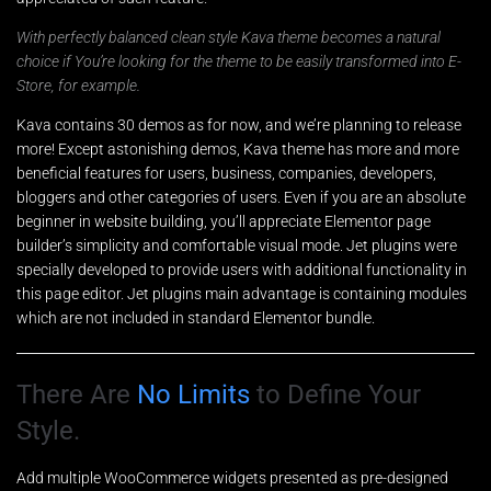
With perfectly balanced clean style Kava theme becomes a natural
choice if You’re looking for the theme to be easily transformed into E-
Store, for example.
Kava contains 30 demos as for now, and we’re planning to release
more! Except astonishing demos, Kava theme has more and more
beneficial features for users, business, companies, developers,
bloggers and other categories of users. Even if you are an absolute
beginner in website building, you’ll appreciate Elementor page
builder’s simplicity and comfortable visual mode. Jet plugins were
specially developed to provide users with additional functionality in
this page editor. Jet plugins main advantage is containing modules
which are not included in standard Elementor bundle.
There Are
No Limits
to Define Your
Style.
Add multiple WooCommerce widgets presented as pre-designed