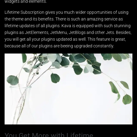
widgets and elements.
Lifetime Subscription gives you much wider opportunities of using
the theme and its benefits. There is such an amazing service as
lifetime updates of all plugins. Kava is equipped with such stunning
plugins as JetElements, JetMenu, JetBlogs and other Jets. Besides,
you will get all your plugins updated as well. This feature is great,
because all of our plugins are beeing upgraded constantly.
You Get More with Lifetime