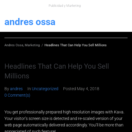
Publicidad y Marketing
andres ossa
Andres Ossa, Marketing
/
Headlines That Can Help You Sell Millions
Headlines That Can Help You Sell
Millions
By
andres
In
Uncategorized
Posted
May 4, 2018
0 Comment(s)
You get professionally prepared high resolution images with Kava.
Your visitor’s screen size is detected and re-scaled version of your
web page automatically delivered accordingly. You’ll be more than
appreciated of such feature!