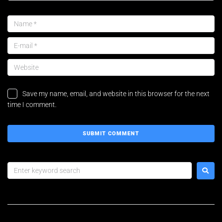
Save my name, email, and website in this browser for the next
time I comment.