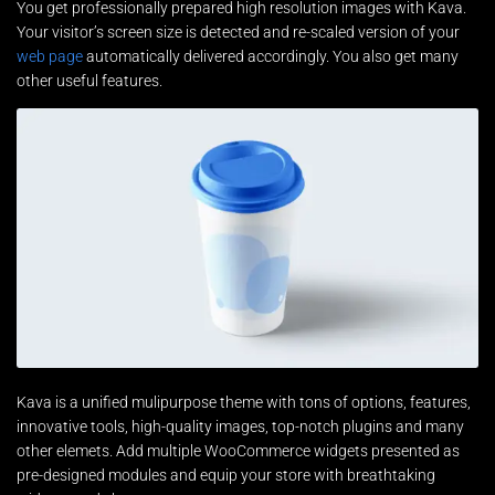
You get professionally prepared high resolution images with Kava.
Your visitor’s screen size is detected and re-scaled version of your
web page
automatically delivered accordingly. You also get many
other useful features.
Kava is a unified mulipurpose theme with tons of options, features,
innovative tools, high-quality images, top-notch plugins and many
other elemets. Add multiple WooCommerce widgets presented as
pre-designed modules and equip your store with breathtaking