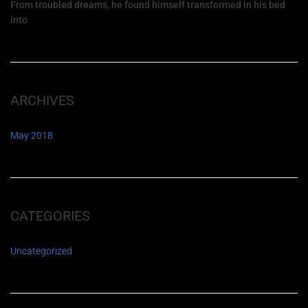
From troubled dreams, he found himself transformed in his bed
into
ARCHIVES
May 2018
CATEGORIES
Uncategorized