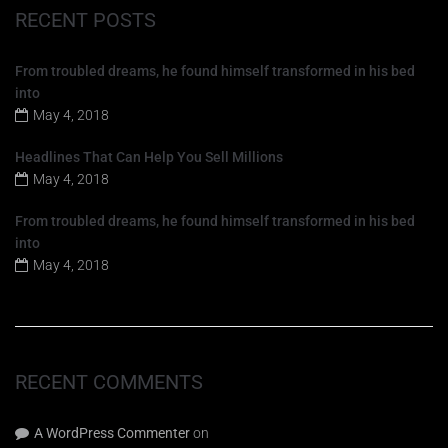
RECENT POSTS
From troubled dreams, he found himself transformed in his bed
into
May 4, 2018
Headlines That Can Help You Sell Millions
May 4, 2018
From troubled dreams, he found himself transformed in his bed
into
May 4, 2018
RECENT COMMENTS
A WordPress Commenter
on