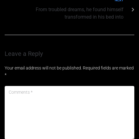
NEXT
From troubled dreams, he found himself
transformed in his bed into
Leave a Reply
Your email address will not be published.
Required fields are marked
*