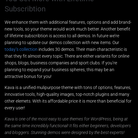
Subscribtion
We enhance them with additional features, options and add brand-
new tools, so your theme would work much better. Another benefit
of lifetime subscribtion is access to all demos. In future we’re
planning to update our demos collection with new items. Our
today’s collection
includes 30 demos. Their main characteristic is
that they fit almost every topic. There are either variants for online
Nombre
*
shops, blogs, business companies and sport clubs. If you’re
planning to expand your business spheres, this may be an
attractive bonus for you!
Kava is a unified mulipurpose theme with tons of options, features,
Teléfono
*
innovative tools, high-quality images, top-notch plugins and many
other elemets. With its affordable price it is more than beneficial for
every user!
T
Email
*
Kava is one of the most easy to use themes for WordPress, being at
e
l
the same time incredibly functional! It fits either beginners, developers
é
and bloggers. Stunning demos were designed by the best experts!
f